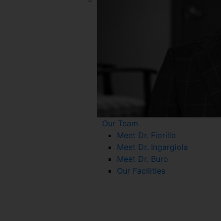
Our Team
Meet Dr. Fiorillo
Meet Dr. Ingargiola
Meet Dr. Buro
Our Facilities