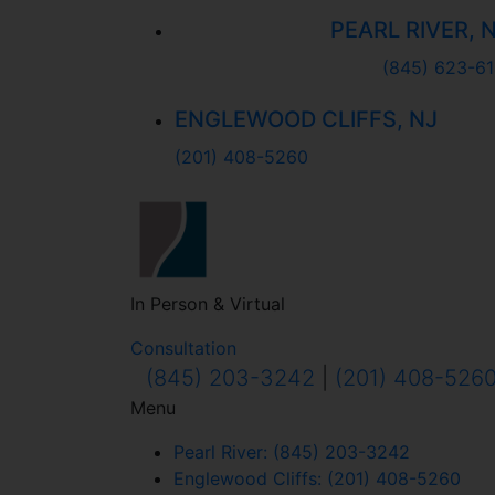
PEARL RIVER, 
(845) 623-61
ENGLEWOOD CLIFFS, NJ
(201) 408-5260
In Person & Virtual
Consultation
(845) 203-3242
|
(201) 408-526
Menu
Pearl River: (845) 203-3242
Englewood Cliffs: (201) 408-5260