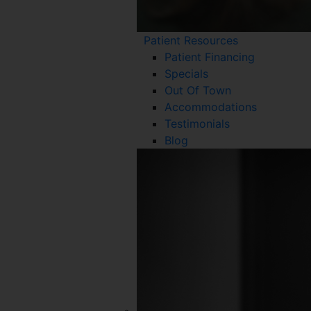
Patient Resources
Patient Financing
Specials
Out Of Town
Accommodations
Testimonials
Blog