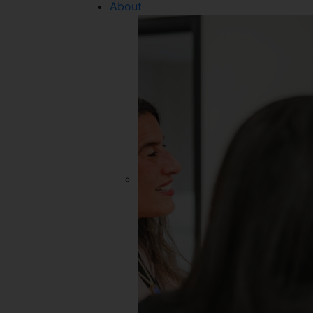
About