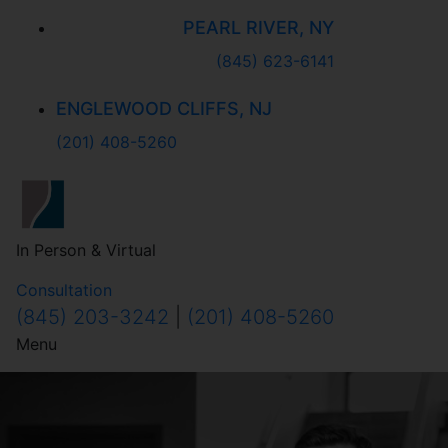
PEARL RIVER, NY
(845) 623-6141
ENGLEWOOD CLIFFS, NJ
(201) 408-5260
In Person & Virtual
Consultation
(845) 203-3242
|
(201) 408-5260
Menu