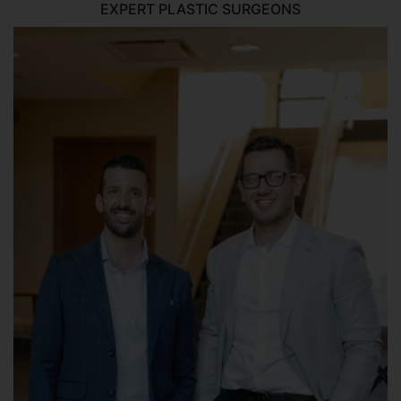
EXPERT PLASTIC SURGEONS