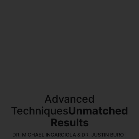
Advanced
Techniques
Unmatched
Results
DR. MICHAEL INGARGIOLA & DR. JUSTIN BURO |