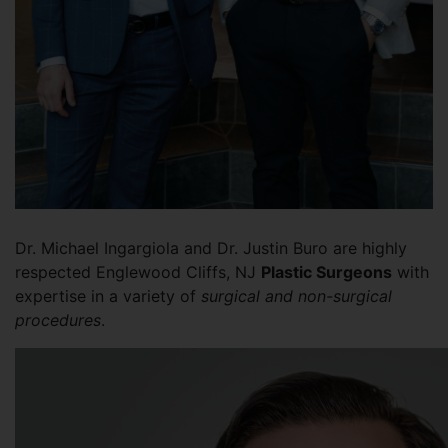
Dr. Michael Ingargiola and Dr. Justin Buro are highly
respected Englewood Cliffs, NJ
Plastic Surgeons
with
expertise in a variety of
surgical and non-surgical
procedures
.