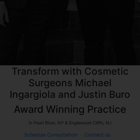
Transform with Cosmetic
Surgeons Michael
Ingargiola and Justin Buro
Award Winning Practice
in Pearl River, NY & Englewood Cliffs, NJ
Schedule Consultation
Contact us